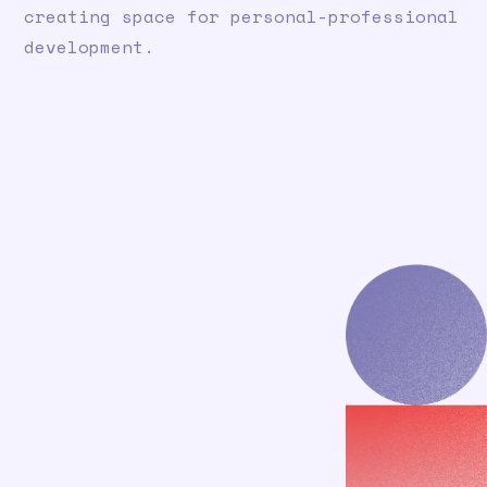
creating space for personal-professional
development.