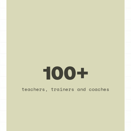
100+
teachers, trainers and coaches