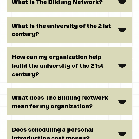
What is The Bildung Network?
What is the university of the 21st
century?
How can my organization help
build the university of the 21st
century?
What does The Bildung Network
mean for my organization?
Does scheduling a personal
introduction cost money?