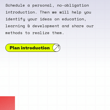
Schedule a personal, no-obligation
introduction. Then we will help you
identify your ideas on education,
learning & development and share our
methods to realize them.
Plan introduction