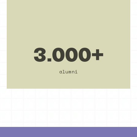
3.000+
alumni