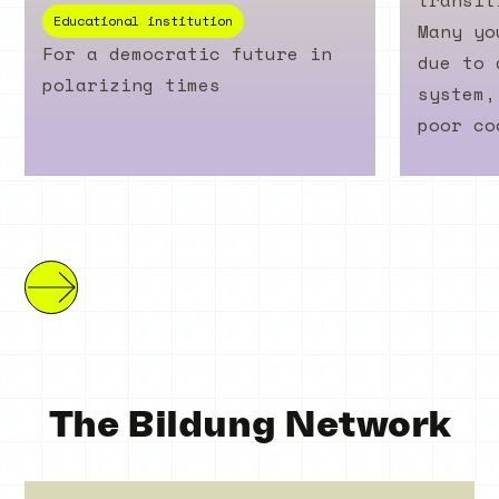
transit
Educational institution
Many yo
For a democratic future in
due to 
polarizing times
system,
poor co
The Bildung Network