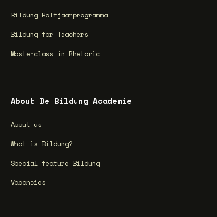
Bildung Halfjaarprogramma
Bildung for Teachers
Masterclass in Rhetoric
About De Bildung Academie
About us
What is Bildung?
Special feature Bildung
Vacancies