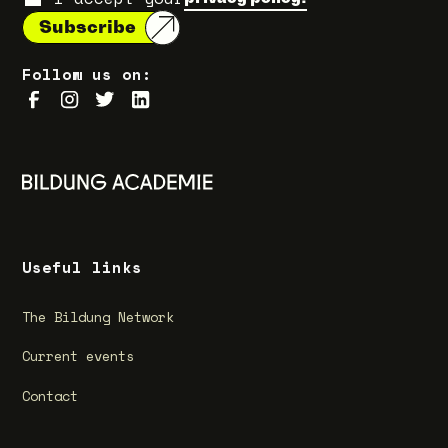
Follow us on:
Useful links
The Bildung Network
Current events
Contact