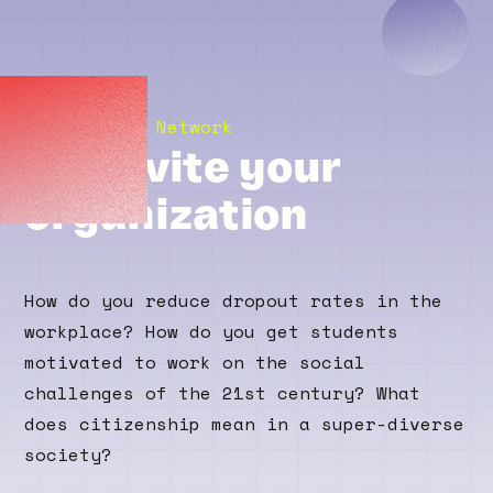
The Bildung Network
We invite your
organization
How do you reduce dropout rates in the
workplace? How do you get students
motivated to work on the social
challenges of the 21st century? What
does citizenship mean in a super-diverse
society?