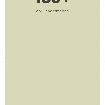
collaborations