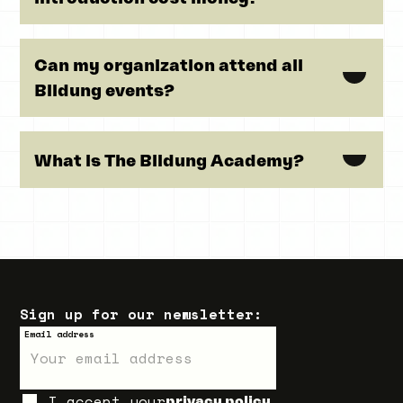
Can my organization attend all
Bildung events?
What is The Bildung Academy?
Sign up for our newsletter:
Email address
I accept your
privacy policy.