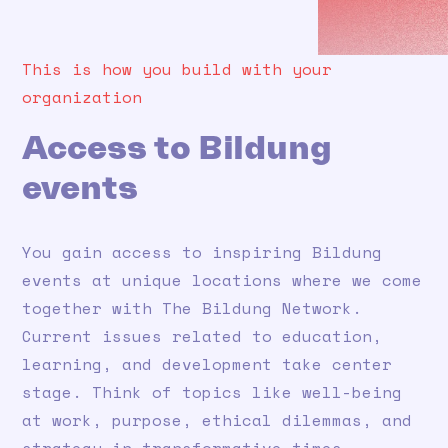
This is how you build with your
organization
Access to Bildung
events
You gain access to inspiring Bildung
events at unique locations where we come
together with The Bildung Network.
Current issues related to education,
learning, and development take center
stage. Think of topics like well-being
at work, purpose, ethical dilemmas, and