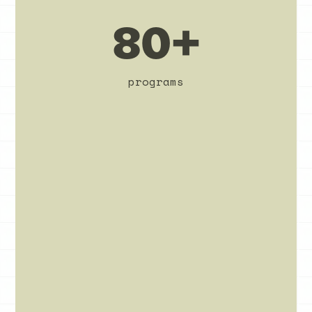
80+
programs