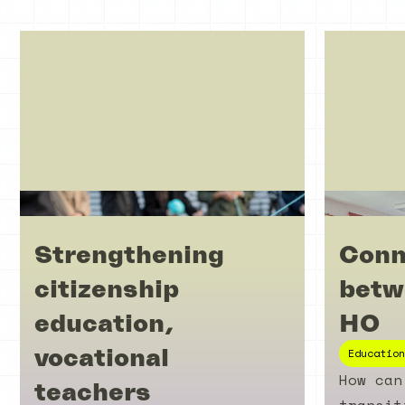
Strengthening
Conn
citizenship
betw
education,
HO
vocational
Education
How can
teachers