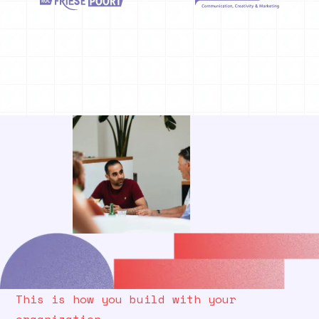
This is how you build with your