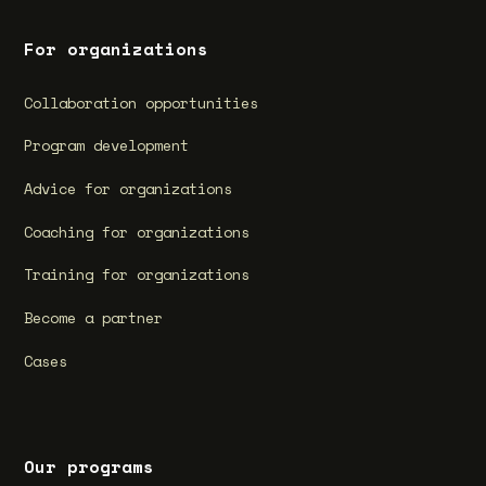
For organizations
Collaboration opportunities
Program development
Advice for organizations
Coaching for organizations
Training for organizations
Become a partner
Cases
Our programs