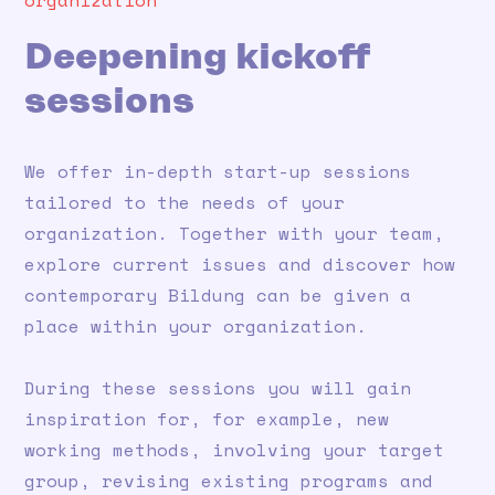
organization
Deepening kickoff
sessions
We offer in-depth start-up sessions
tailored to the needs of your
organization. Together with your team,
explore current issues and discover how
contemporary Bildung can be given a
place within your organization.
During these sessions you will gain
inspiration for, for example, new
working methods, involving your target
group, revising existing programs and