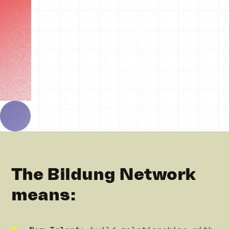
The Bildung Network
means: