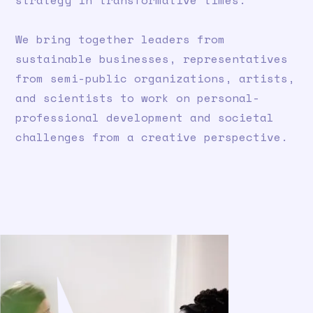
strategy in transformative times.
We bring together leaders from
sustainable businesses, representatives
from semi-public organizations, artists,
and scientists to work on personal-
professional development and societal
challenges from a creative perspective.