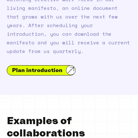
living manifesto, an online document
that grows with us over the next few
years. After scheduling your
introduction, you can download the
manifesto and you will receive a current
update from us quarterly.
Plan introduction
Examples of
collaborations