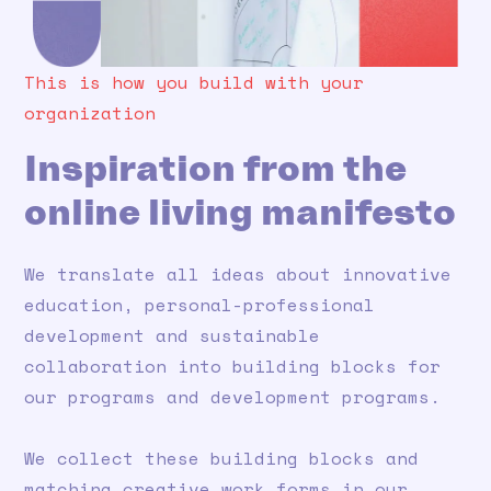
This is how you build with your
organization
Inspiration from the
online living manifesto
We translate all ideas about innovative
education, personal-professional
development and sustainable
collaboration into building blocks for
our programs and development programs.
We collect these building blocks and
matching creative work forms in our