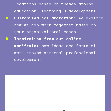
locations based on themes around
education, learning & development
Customized collaboration:
we explore
how we can work together based on
your organizational needs
Inspiration from our online
manifesto:
new ideas and forms of
work around personal-professional
development