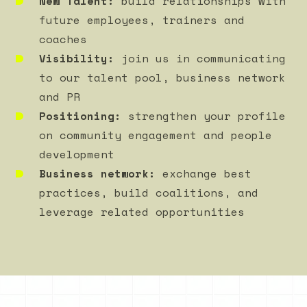
New Talent:
build relationships with
future employees, trainers and
coaches
Visibility:
join us in communicating
to our talent pool, business network
and PR
Positioning:
strengthen your profile
on community engagement and people
development
Business network:
exchange best
practices, build coalitions, and
leverage related opportunities