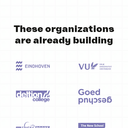
These organizations
are already building