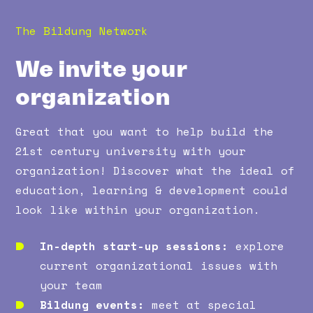
The Bildung Network
We invite your
organization
Great that you want to help build the
21st century university with your
organization! Discover what the ideal of
education, learning & development could
look like within your organization.
In-depth start-up sessions:
explore
current organizational issues with
your team
Bildung events:
meet at special