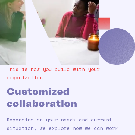
This is how you build with your
organization
Customized
collaboration
Depending on your needs and current
situation, we explore how we can work