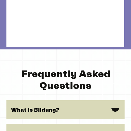
Frequently Asked
Questions
What is Bildung?