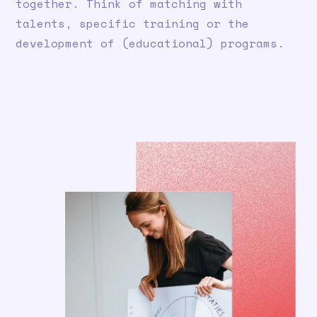
together. Think of matching with
talents, specific training or the
development of (educational) programs.