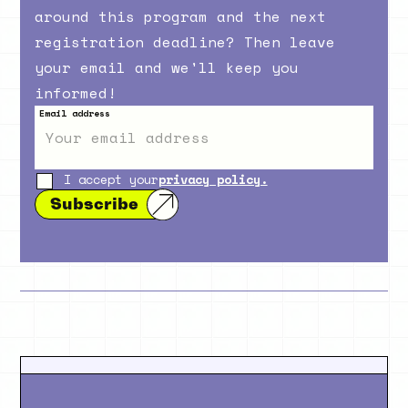
around this program and the next
registration deadline? Then leave
your email and we'll keep you
informed!
Email address
I accept your
privacy policy.