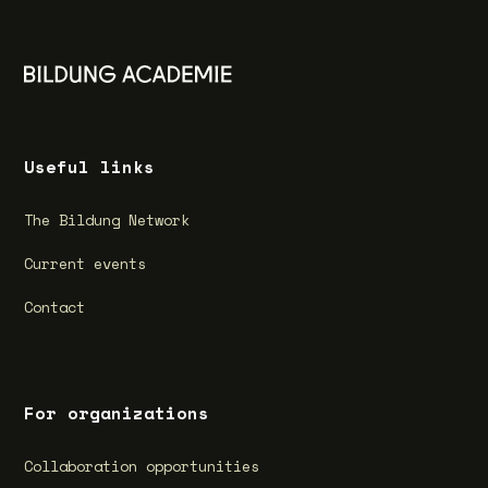
Useful links
The Bildung Network
Current events
Contact
For organizations
Collaboration opportunities