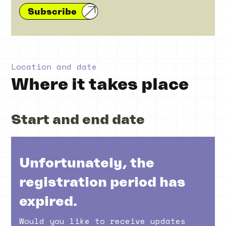
Subscribe
Location and date
Where it takes place
Start and end date
Unfortunately, the
registration period has
expired.
Would you like to receive updates