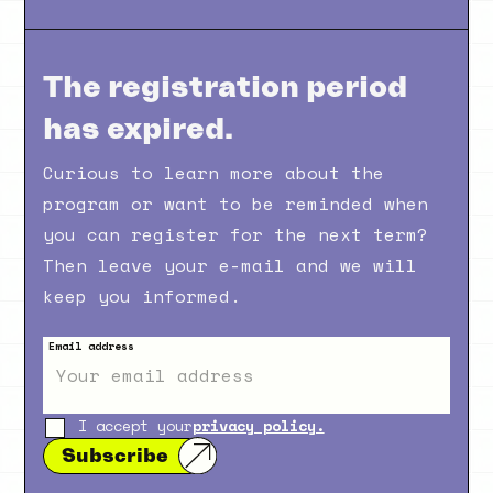
The registration period
has expired.
Curious to learn more about the
program or want to be reminded when
you can register for the next term?
Then leave your e-mail and we will
keep you informed.
Email address
I accept your
privacy policy.