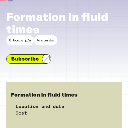
Formation in fluid
times
8 hours p/w
Amsterdam
Subscribe
Formation in fluid times
Location and date
Cost