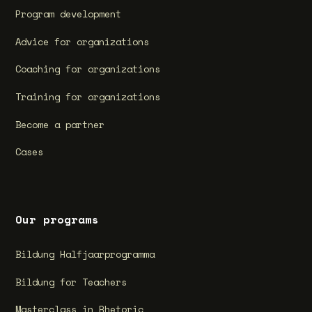
Program development
Advice for organizations
Coaching for organizations
Training for organizations
Become a partner
Cases
Our programs
Bildung Halfjaarprogramma
Bildung for Teachers
Masterclass in Rhetoric