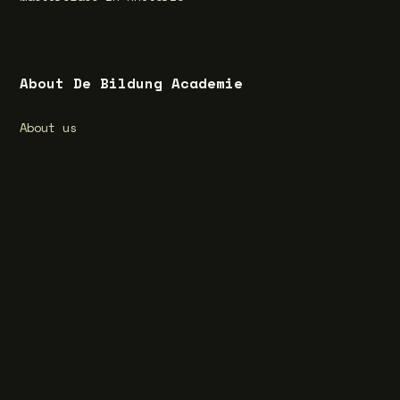
About De Bildung Academie
About us
What is Bildung?
Special feature Bildung
Vacancies
Privacy Statement
Terms and Conditions
Cookie Statement