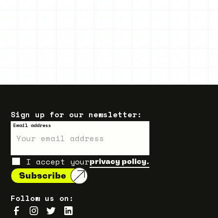
Sign up for our newsletter:
Email address
I accept your
privacy policy.
Follow us on: