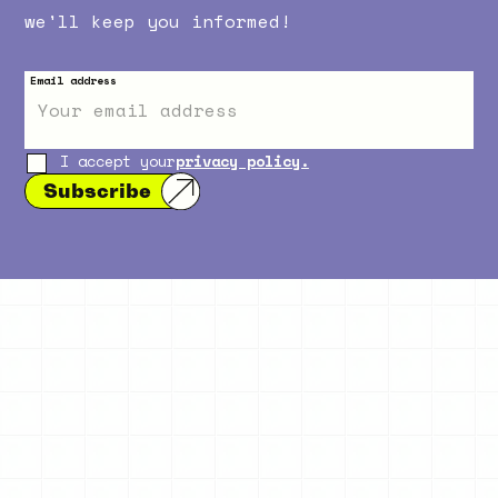
we'll keep you informed!
Email address
I accept your
privacy policy.