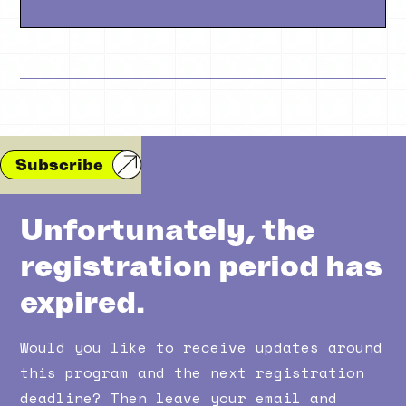
Subscribe
Unfortunately, the
registration period has
expired.
Would you like to receive updates around
this program and the next registration
deadline? Then leave your email and