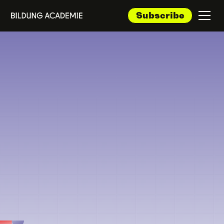
Subscribe