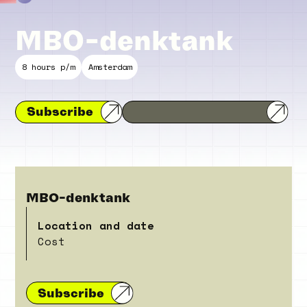
MBO-denktank
8 hours p/m
Amsterdam
Subscribe
MBO-denktank
Location and date
Cost
Subscribe