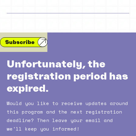
Subscribe
Unfortunately, the
registration period has
expired.
Would you like to receive updates around
this program and the next registration
deadline? Then leave your email and
we'll keep you informed!