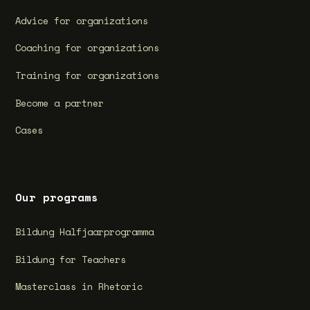
Advice for organizations
Coaching for organizations
Training for organizations
Become a partner
Cases
Our programs
Bildung Halfjaarprogramma
Bildung for Teachers
Masterclass in Rhetoric