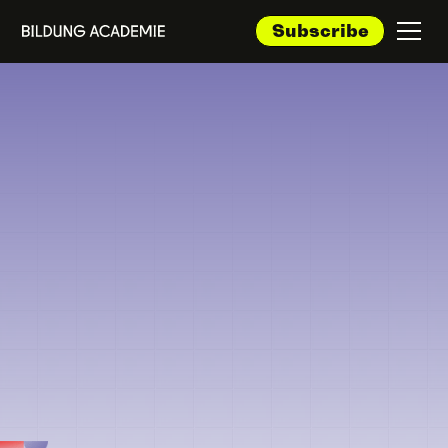
Subscribe