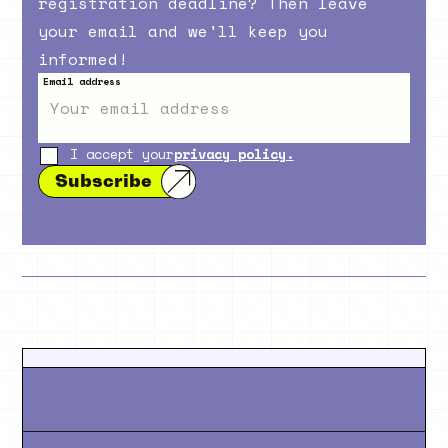
registration deadline? Then leave
your email and we'll keep you
informed!
Email address
I accept your
privacy policy.