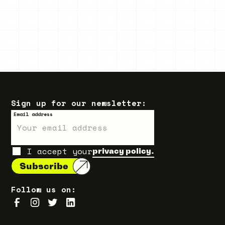
Sign up for our newsletter:
Email address
I accept your
privacy policy.
Follow us on: