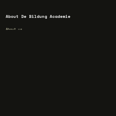
About De Bildung Academie
About us
What is Bildung?
Special feature Bildung
Vacancies
Privacy Statement
Terms and Conditions
Cookie Statement
Website by aardig