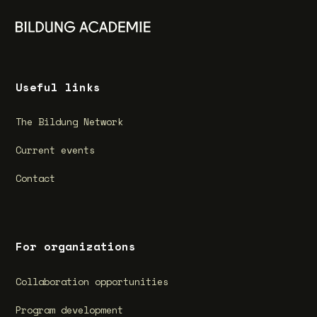
Useful links
The Bildung Network
Current events
Contact
For organizations
Collaboration opportunities
Program development