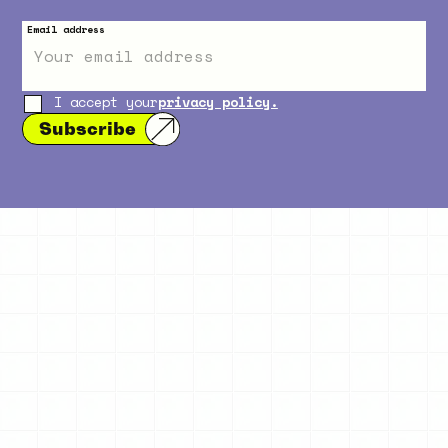
Email address
I accept your
privacy policy.