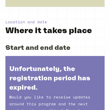
Location and date
Where it takes place
Start and end date
Unfortunately, the
registration period has
expired.
Would you like to receive updates
around this program and the next