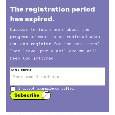
The registration period
has expired.
Curious to learn more about the
program or want to be reminded when
you can register for the next term?
Then leave your e-mail and we will
keep you informed.
Email address
I accept your
privacy policy.