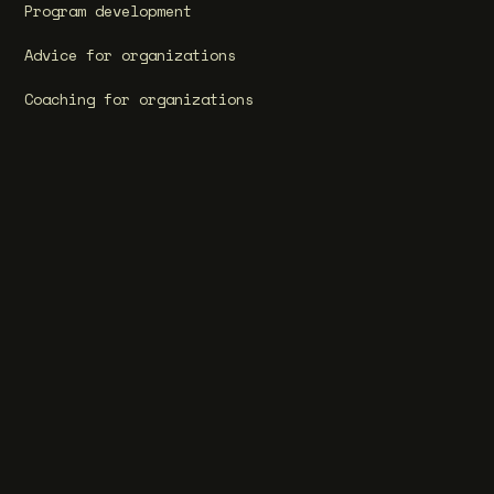
Program development
Advice for organizations
Coaching for organizations
Training for organizations
Become a partner
Cases
Our programs
Bildung Halfjaarprogramma
Bildung for Teachers
Masterclass in Rhetoric