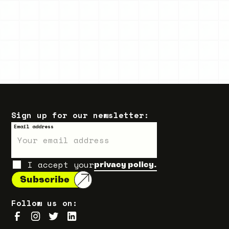
Sign up for our newsletter:
Email address
I accept your
privacy policy.
Follow us on: