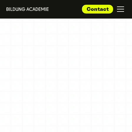
Contact