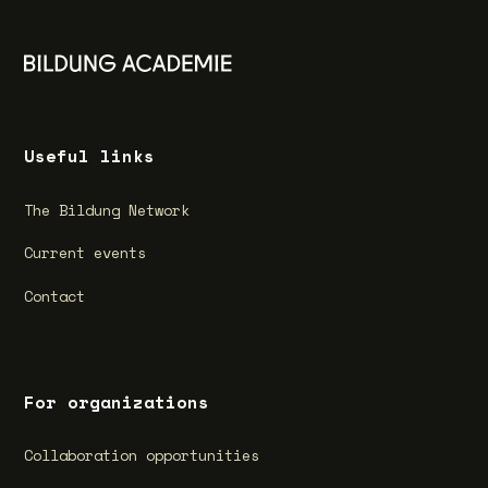
Useful links
The Bildung Network
Current events
Contact
For organizations
Collaboration opportunities