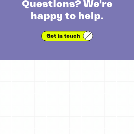
Questions? We're
happy to help.
Get in touch