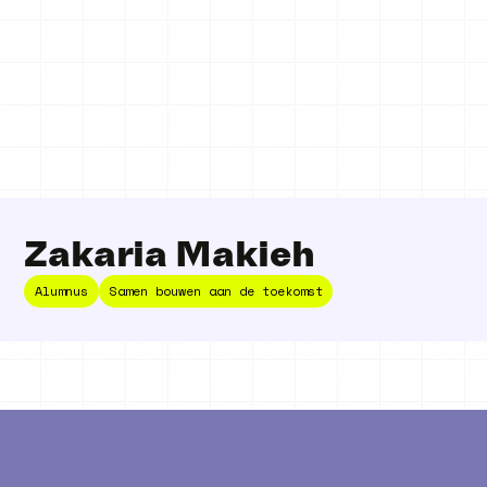
Zakaria Makieh
Alumnus
Samen bouwen aan de toekomst