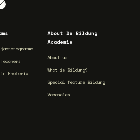
ams
About De Bildung
Academie
fjaarprogramma
About us
 Teachers
What is Bildung?
 in Rhetoric
Special feature Bildung
Vacancies