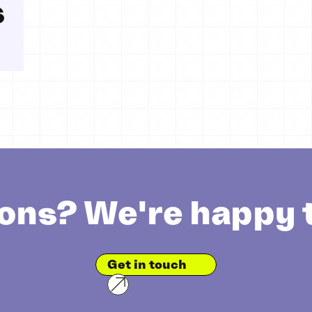
s
ons? We're happy t
Get in touch