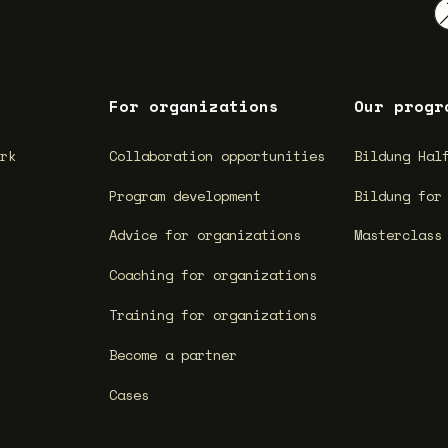
For organizations
Our progr
ork
Collaboration opportunities
Bildung Hal
Program development
Bildung for
Advice for organizations
Masterclass
Coaching for organizations
Training for organizations
Become a partner
Cases