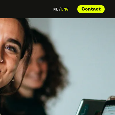
NL
/
ENG
Contact