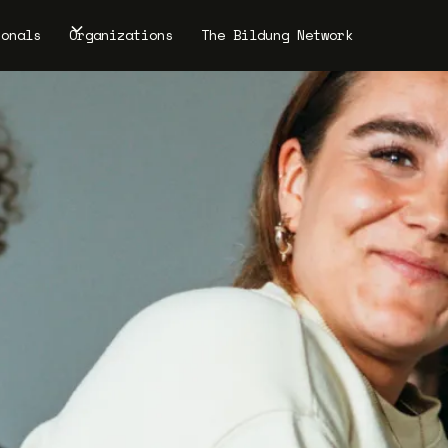
ionals
Organizations
The Bildung Network