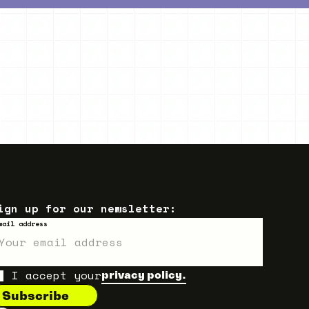
ign up for our newsletter:
mail address
I accept your
privacy policy.