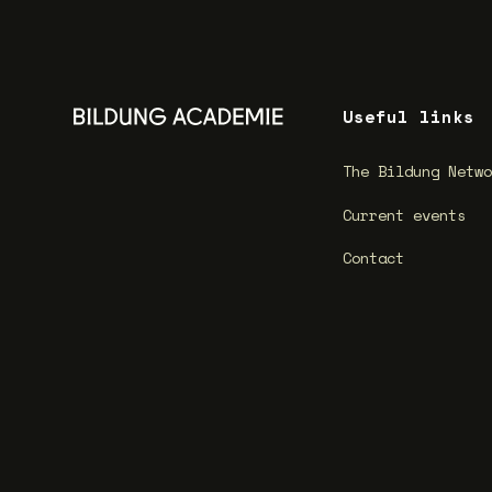
Useful links
The Bildung Netw
Current events
Contact