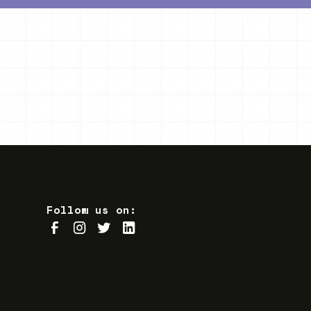
Follow us on: