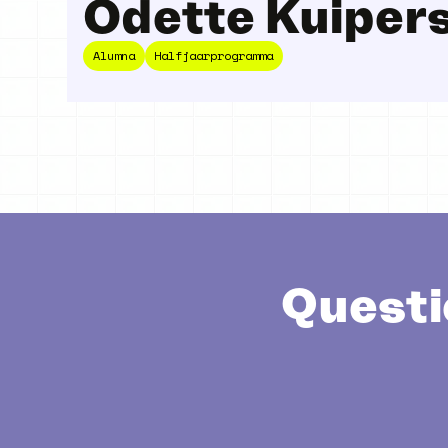
Odette Kuiper
Alumna
Halfjaarprogramma
Questi