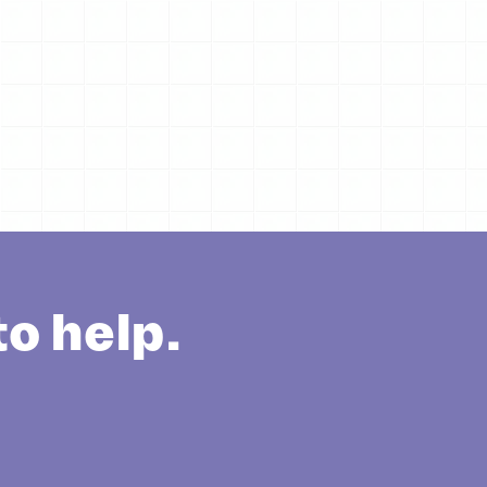
o help.