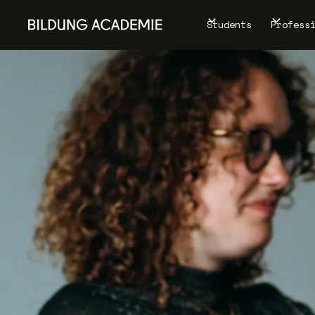
Students
Profess